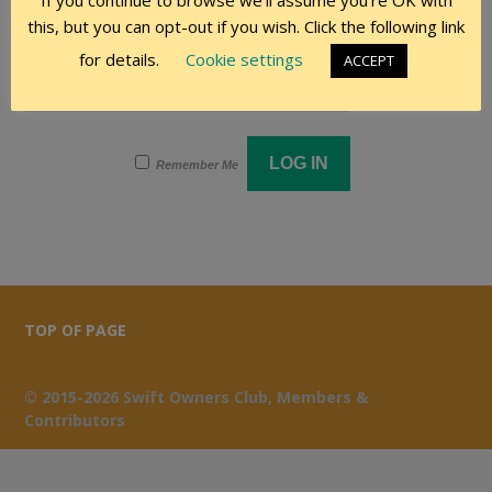
If you continue to browse we'll assume you're OK with
this, but you can opt-out if you wish. Click the following link
Password
for details.
Cookie settings
ACCEPT
Remember Me
TOP OF PAGE
© 2015-2026 Swift Owners Club, Members &
Contributors