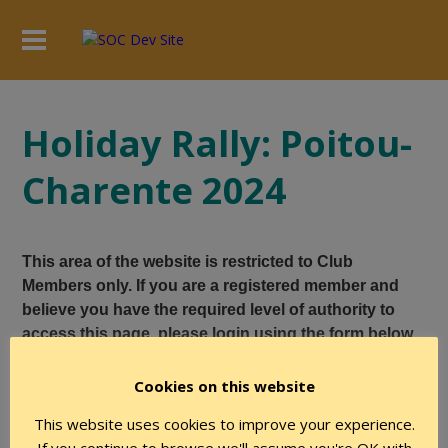
Holiday Rally: Poitou-
Charente 2024
This area of the website is restricted to Club
Members only. If you are a registered member and
believe you have the required level of authority to
access this page, please login using the form below.
Cookies on this website
User Name
This website uses cookies to improve your experience.