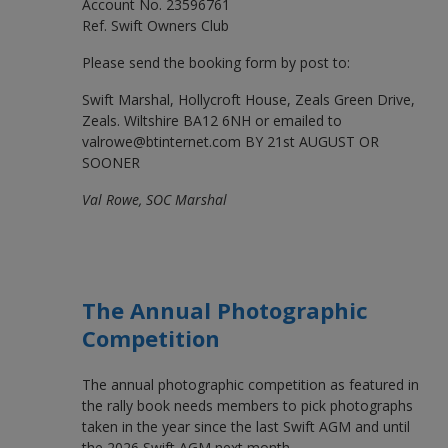
Account No. 23596761
Ref. Swift Owners Club
Please send the booking form by post to:
Swift Marshal, Hollycroft House, Zeals Green Drive,
Zeals. Wiltshire BA12 6NH or emailed to
valrowe@btinternet.com BY 21st AUGUST OR
SOONER
Val Rowe, SOC Marshal
The Annual Photographic
Competition
The annual photographic competition as featured in
the rally book needs members to pick photographs
taken in the year since the last Swift AGM and until
the 2026 Swift AGM next month.