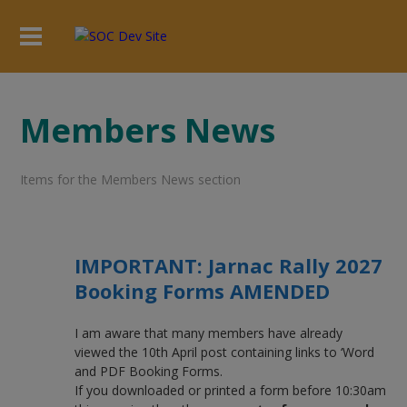
Members News
Items for the Members News section
IMPORTANT: Jarnac Rally 2027
Booking Forms AMENDED
I am aware that many members have already
viewed the 10th April post containing links to ‘Word
and PDF Booking Forms.
If you downloaded or printed a form before 10:30am