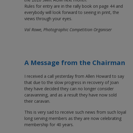
Rules for entry are in the rally book on page 44 and
everybody will look forward to seeing in print, the
views through your eyes.
Val Rowe, Photographic Competition Organiser
A Message from the Chairman
I received a call yesterday from Allen Howard to say
that due to the slow progress in recovery of Joan
they have decided they can no longer consider
caravanning, and as a result they have now sold
their caravan.
This is very sad to receive such news from such loyal
long serving members as they are now celebrating
membership for 40 years.