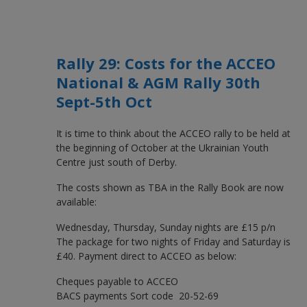
Rally 29: Costs for the ACCEO
National & AGM Rally 30th
Sept-5th Oct
It is time to think about the ACCEO rally to be held at
the beginning of October at the Ukrainian Youth
Centre just south of Derby.
The costs shown as TBA in the Rally Book are now
available:
Wednesday, Thursday, Sunday nights are £15 p/n
The package for two nights of Friday and Saturday is
£40. Payment direct to ACCEO as below:
Cheques payable to ACCEO
BACS payments Sort code 20-52-69