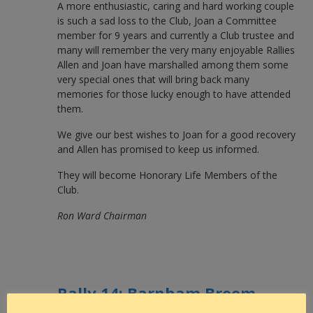
A more enthusiastic, caring and hard working couple
is such a sad loss to the Club, Joan a Committee
member for 9 years and currently a Club trustee and
many will remember the very many enjoyable Rallies
Allen and Joan have marshalled among them some
very special ones that will bring back many
memories for those lucky enough to have attended
them.
We give our best wishes to Joan for a good recovery
and Allen has promised to keep us informed.
They will become Honorary Life Members of the
Club.
Ron Ward Chairman
Rally 14: Barnham Broom
again, 21st – 27th June