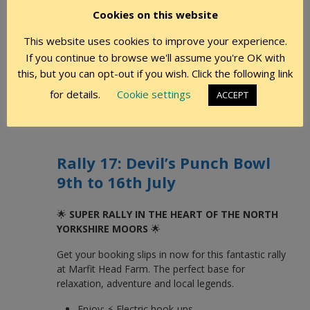
Cookies on this website
We are very sorry to say that Rally No 14 Barnham
This website uses cookies to improve your experience.
Broom Again, has been cancelled due to lack of
If you continue to browse we'll assume you're OK with
support.
this, but you can opt-out if you wish. Click the following link
Jenne and Keith Essam, Marshals
for details.
Cookie settings
ACCEPT
Rally 17: Devil’s Punch Bowl
9th to 16th July
🌟
SUPER RALLY IN THE HEART OF THE NORTH
YORKSHIRE MOORS
🌟
Get your booking slips in now for this fantastic rally
at Marfit Head Farm. The perfect base for
relaxation, adventure and local legends.
Enjoy: ⚡ Electric hook-ups