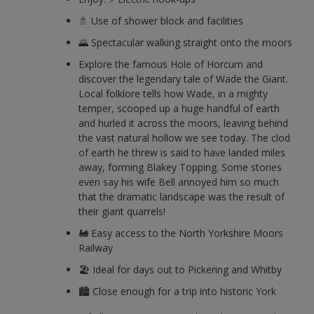
🚿 Use of shower block and facilities
🌄 Spectacular walking straight onto the moors
Explore the famous Hole of Horcum and
discover the legendary tale of Wade the Giant.
Local folklore tells how Wade, in a mighty
temper, scooped up a huge handful of earth
and hurled it across the moors, leaving behind
the vast natural hollow we see today. The clod
of earth he threw is said to have landed miles
away, forming Blakey Topping. Some stories
even say his wife Bell annoyed him so much
that the dramatic landscape was the result of
their giant quarrels!
🚂 Easy access to the North Yorkshire Moors
Railway
🏖️ Ideal for days out to Pickering and Whitby
🏙️ Close enough for a trip into historic York