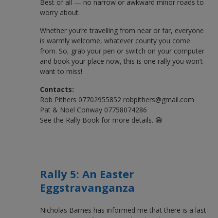
Best of all — no narrow or awkward minor roads to
worry about.
Whether you’re travelling from near or far, everyone
is warmly welcome, whatever county you come
from. So, grab your pen or switch on your computer
and book your place now, this is one rally you won’t
want to miss!
Contacts:
Rob Pithers 07702955852 robpithers@gmail.com
Pat & Noel Conway 07758074286
See the Rally Book for more details. 😄
Rally 5: An Easter
Eggstravanganza
Nicholas Barnes has informed me that there is a last