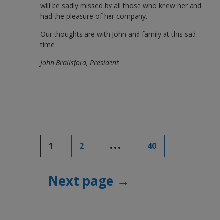
will be sadly missed by all those who knew her and
had the pleasure of her company.
Our thoughts are with John and family at this sad
time.
John Brailsford, President
Posts
…
1
2
40
pagination
Next page →