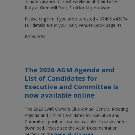
minute vacancy for next weekend at their Easter
Rally at Greenhill Park, Stratford-Upon-Avon.
Please ring him if you are interested – 07495 443074
Full details are in your Rally Venues Book page 41.
Webmaster
The 2026 AGM Agenda and
List of Candidates for
Executive and Committee is
now available online
The 2026 Swift Owners Club Annual General Meeting
Agenda and List of Candidates for Executive and
Committee positions is now available to view and/or
download. Please see the AGM Documentation
Section on the
General Info page
.