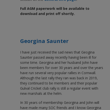
Full AGM paperwork will be available to
download and print off shortly.
Georgina Saunter
I have just received the sad news that Geogina
Saunter passed away recently having been ill for
some time. Georgina and her husband John have
been members for over 30 years and over the years
have run several very popular rallies in Cornwall.
Although the last rally they ran was back in 2019,
they continued to be members and their popular
Gulval Cricket club rally is still a regular event with
new marshals at the helm.
In 30 years of membership Georgina and John will
have made many SOC friends and I know Georgina