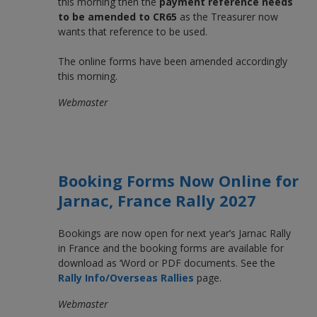
this morning then the
payment reference needs
to be amended to CR65
as the Treasurer now
wants that reference to be used.
The online forms have been amended accordingly
this morning.
Webmaster
Booking Forms Now Online for
Jarnac, France Rally 2027
Bookings are now open for next year’s Jarnac Rally
in France and the booking forms are available for
download as ‘Word or PDF documents. See the
Rally Info/Overseas Rallies
page.
Webmaster