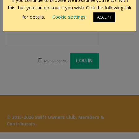
If you continue to browse we'll assume you're OK with
User Name
this, but you can opt-out if you wish. Click the following link
for details.
Cookie settings
ACCEPT
Password
Remember Me
© 2015-2026 Swift Owners Club, Members &
Contributors