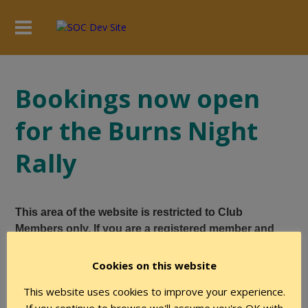
Bookings now open
for the Burns Night
Rally
This area of the website is restricted to Club
Members only. If you are a registered member and
believe you have the required level of authority to
access this page, please login using the form below.
Cookies on this website
This website uses cookies to improve your experience.