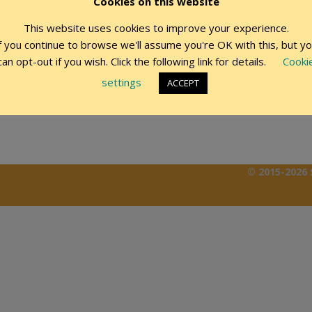
Cookies on this website
This website uses cookies to improve your experience.
Remember Me
f you continue to browse we'll assume you're OK with this, but y
can opt-out if you wish. Click the following link for details.
Cooki
settings
ACCEPT
© 2015-2026 