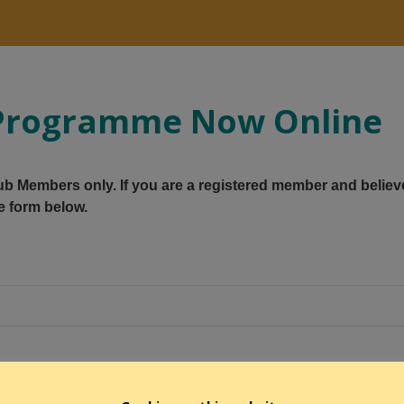
y Programme Now Online
Club Members only. If you are a registered member and believ
e form below.