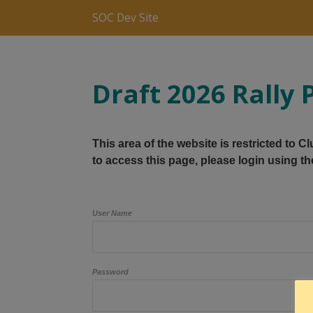
SOC Dev Site
Draft 2026 Rall
This area of the website is restricted to 
to access this page, please login using th
User Name
Password