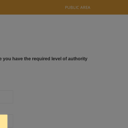
PUBLIC AREA
e you have the required level of authority