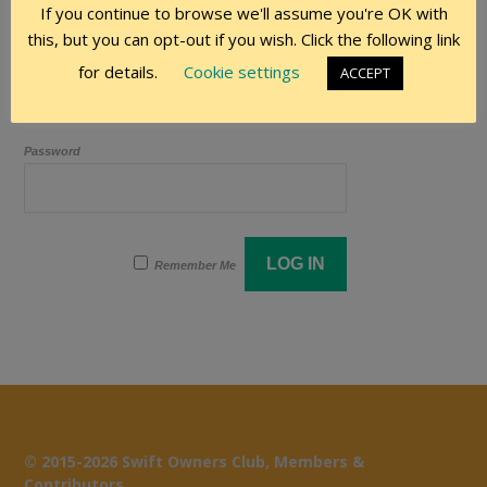
If you continue to browse we'll assume you're OK with
this, but you can opt-out if you wish. Click the following link
User Name
for details.
Cookie settings
ACCEPT
Password
Remember Me
© 2015-2026 Swift Owners Club, Members &
Contributors