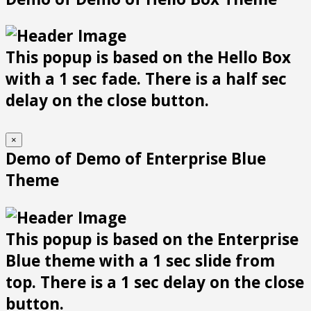
This popup is based on the Hello Box
with a 1 sec fade. There is a half sec
delay on the close button.
×
Demo of Demo of Enterprise Blue
Theme
This popup is based on the Enterprise
Blue theme with a 1 sec slide from
top. There is a 1 sec delay on the close
button.