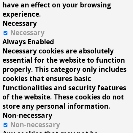
have an effect on your browsing
experience.
Necessary
Necessary
Always Enabled
Necessary cookies are absolutely
essential for the website to function
properly. This category only includes
cookies that ensures basic
functionalities and security features
of the website. These cookies do not
store any personal information.
Non-necessary
Non-necessary