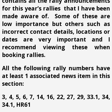
contains all the rally announcements
for this year’s rallies that I have been
made aware of. Some of these are
low importance but others such as
incorrect contact details, locations or
dates are very important and I
recommend viewing these when
booking rallies.
All the following rally numbers have
at least 1 associated news item in this
section:
3, 4, 5, 6, 7, 14, 16, 22, 27, 29, 33.1, 34,
34.1, HR61