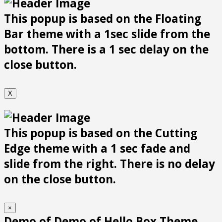
This popup is based on the Floating
Bar theme with a 1sec slide from the
bottom. There is a 1 sec delay on the
close button.
X
This popup is based on the Cutting
Edge theme with a 1 sec fade and
slide from the right. There is no delay
on the close button.
×
Demo of Demo of Hello Box Theme