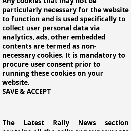
Any cookies that may not be
particularly necessary for the website
to function and is used specifically to
collect user personal data via
analytics, ads, other embedded
contents are termed as non-
necessary cookies. It is mandatory to
procure user consent prior to
running these cookies on your
website.
SAVE & ACCEPT
The Latest Rally News section