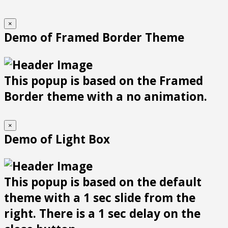
×
Demo of Framed Border Theme
This popup is based on the Framed
Border theme with a no animation.
×
Demo of Light Box
This popup is based on the default
theme with a 1 sec slide from the
right. There is a 1 sec delay on the