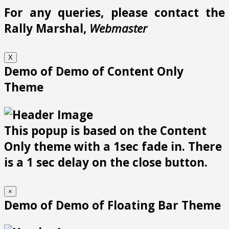
For any queries, please contact the
Rally Marshal,
Webmaster
X
Demo of Demo of Content Only
Theme
This popup is based on the Content
Only theme with a 1sec fade in. There
is a 1 sec delay on the close button.
×
Demo of Demo of Floating Bar Theme