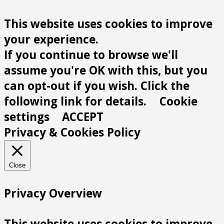
This website uses cookies to improve
your experience.
If you continue to browse we'll
assume you're OK with this, but you
can opt-out if you wish. Click the
following link for details.
Cookie
settings
ACCEPT
Privacy & Cookies Policy
Close
Privacy Overview
This website uses cookies to improve