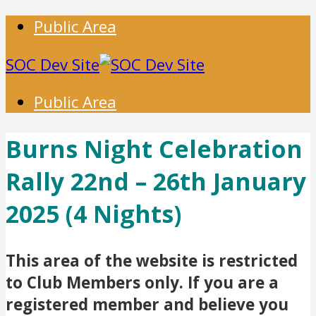
Public Area
SOC Dev Site
Public Area
Burns Night Celebration
Rally 22nd – 26th January
2025 (4 Nights)
This area of the website is restricted
to Club Members only. If you are a
registered member and believe you