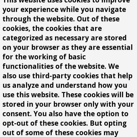
your experience while you navigate
through the website. Out of these
cookies, the cookies that are
categorized as necessary are stored
on your browser as they are essential
for the working of basic
functionalities of the website. We
also use third-party cookies that help
us analyze and understand how you
use this website. These cookies will be
stored in your browser only with your
consent. You also have the option to
opt-out of these cookies. But opting
out of some of these cookies may