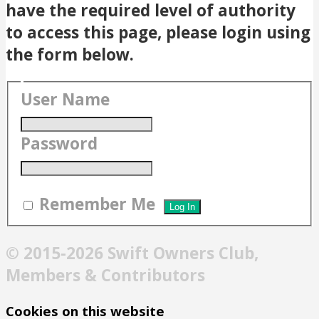
have the required level of authority
to access this page, please login using
the form below.
User Name
Password
Remember Me
© 2015-2026 Swift Owners Club,
Members & Contributors
Cookies on this website