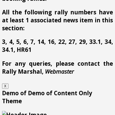
All the following rally numbers have
at least 1 associated news item in this
section:
3, 4, 5, 6, 7, 14, 16, 22, 27, 29, 33.1, 34,
34.1, HR61
For any queries, please contact the
Rally Marshal,
Webmaster
X
Demo of Demo of Content Only
Theme