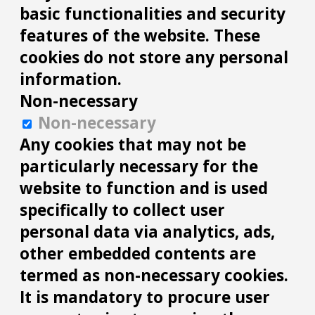
basic functionalities and security
features of the website. These
cookies do not store any personal
information.
Non-necessary
Non-necessary
Any cookies that may not be
particularly necessary for the
website to function and is used
specifically to collect user
personal data via analytics, ads,
other embedded contents are
termed as non-necessary cookies.
It is mandatory to procure user