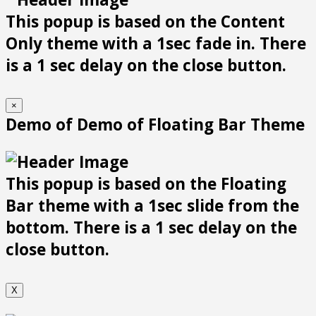
This popup is based on the Content
Only theme with a 1sec fade in. There
is a 1 sec delay on the close button.
×
Demo of Demo of Floating Bar Theme
This popup is based on the Floating
Bar theme with a 1sec slide from the
bottom. There is a 1 sec delay on the
close button.
X