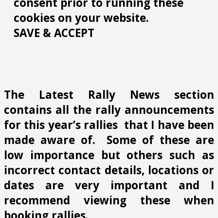
consent prior to running these
cookies on your website.
SAVE & ACCEPT
The Latest Rally News section
contains all the rally announcements
for this year’s rallies that I have been
made aware of. Some of these are
low importance but others such as
incorrect contact details, locations or
dates are very important and I
recommend viewing these when
booking rallies.