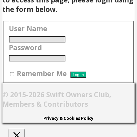
the form below.
User Name
Password
Remember Me
© 2015-2026 Swift Owners Club,
Members & Contributors
Privacy & Cookies Policy