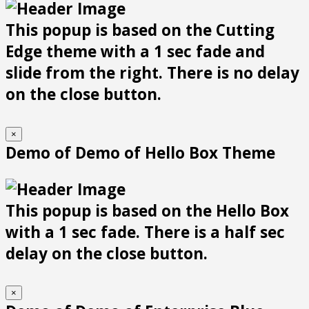
This popup is based on the Cutting
Edge theme with a 1 sec fade and
slide from the right. There is no delay
on the close button.
×
Demo of Demo of Hello Box Theme
This popup is based on the Hello Box
with a 1 sec fade. There is a half sec
delay on the close button.
×