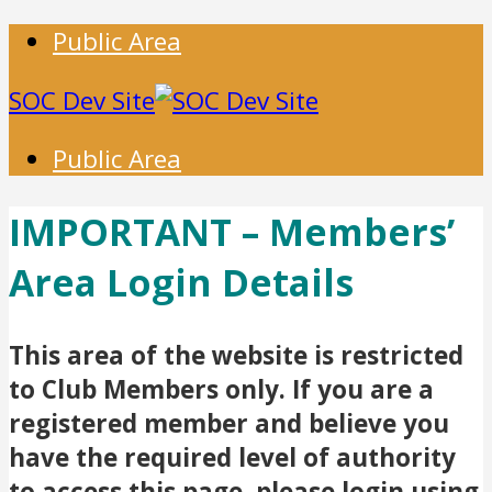
Public Area
SOC Dev Site
Public Area
IMPORTANT – Members’
Area Login Details
This area of the website is restricted
to Club Members only. If you are a
registered member and believe you
have the required level of authority
to access this page, please login using