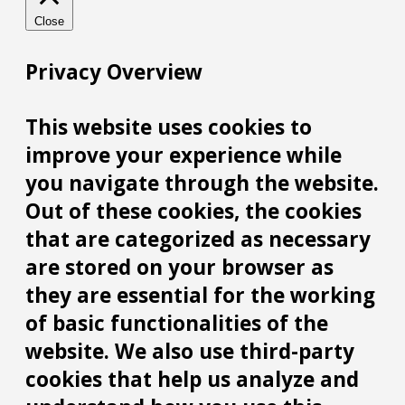
Close
Privacy Overview
This website uses cookies to
improve your experience while
you navigate through the website.
Out of these cookies, the cookies
that are categorized as necessary
are stored on your browser as
they are essential for the working
of basic functionalities of the
website. We also use third-party
cookies that help us analyze and