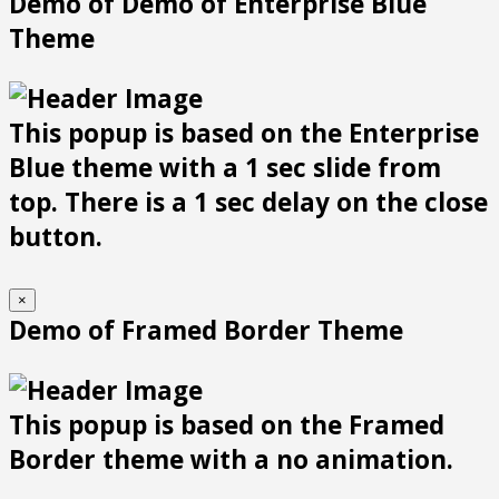
Demo of Demo of Enterprise Blue
Theme
This popup is based on the Enterprise
Blue theme with a 1 sec slide from
top. There is a 1 sec delay on the close
button.
×
Demo of Framed Border Theme
This popup is based on the Framed
Border theme with a no animation.