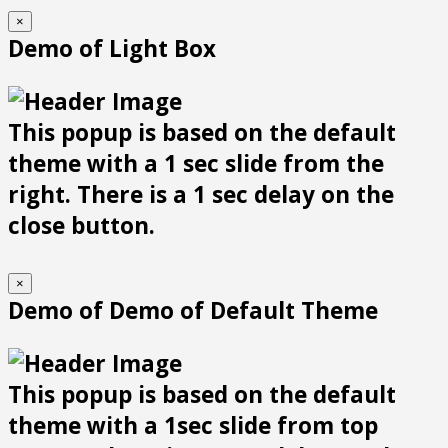
×
Demo of Light Box
This popup is based on the default
theme with a 1 sec slide from the
right. There is a 1 sec delay on the
close button.
×
Demo of Demo of Default Theme
This popup is based on the default
theme with a 1sec slide from top