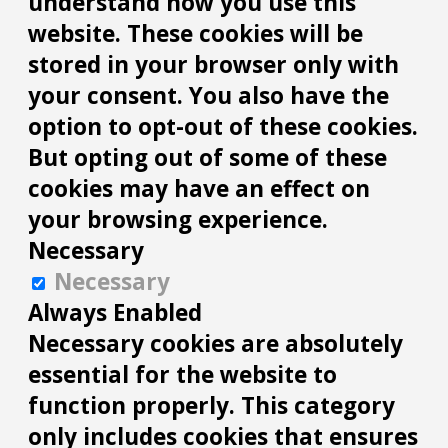
understand how you use this
website. These cookies will be
stored in your browser only with
your consent. You also have the
option to opt-out of these cookies.
But opting out of some of these
cookies may have an effect on
your browsing experience.
Necessary
Necessary
Always Enabled
Necessary cookies are absolutely
essential for the website to
function properly. This category
only includes cookies that ensures