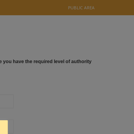
PUBLIC AREA
e you have the required level of authority