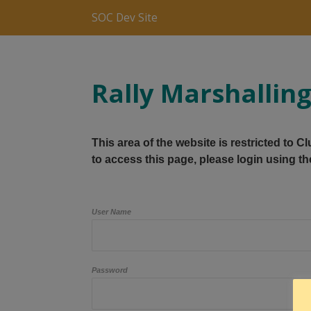
SOC Dev Site
Rally Marshallin
This area of the website is restricted to 
to access this page, please login using th
User Name
Password