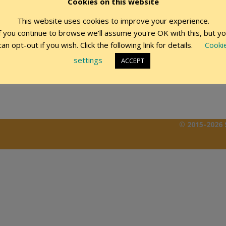
Cookies on this website
This website uses cookies to improve your experience.
Remember Me
f you continue to browse we'll assume you're OK with this, but y
can opt-out if you wish. Click the following link for details.
Cooki
settings
ACCEPT
© 2015-2026 