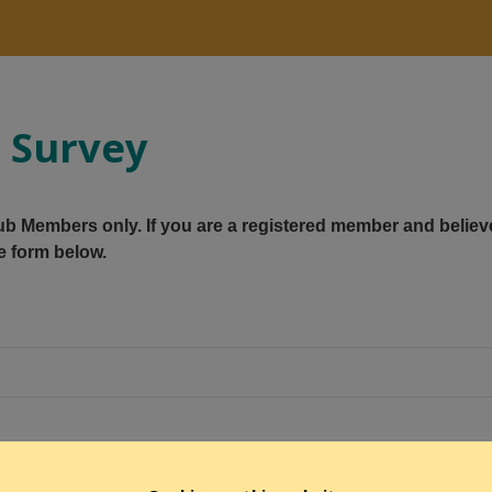
g Survey
Club Members only. If you are a registered member and believ
e form below.