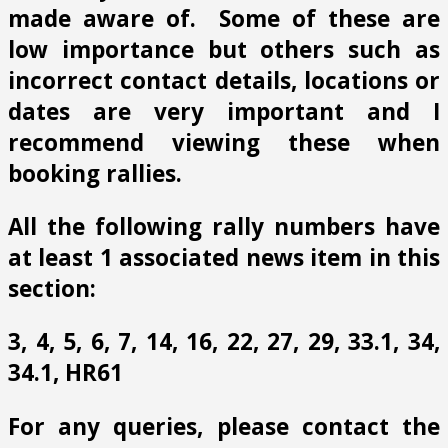
made aware of. Some of these are
low importance but others such as
incorrect contact details, locations or
dates are very important and I
recommend viewing these when
booking rallies.
All the following rally numbers have
at least 1 associated news item in this
section:
3, 4, 5, 6, 7, 14, 16, 22, 27, 29, 33.1, 34,
34.1, HR61
For any queries, please contact the