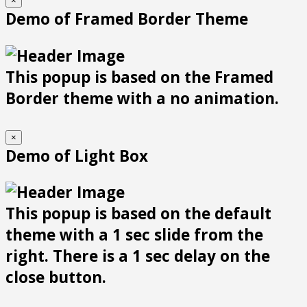
×
Demo of Framed Border Theme
This popup is based on the Framed
Border theme with a no animation.
×
Demo of Light Box
This popup is based on the default
theme with a 1 sec slide from the
right. There is a 1 sec delay on the
close button.