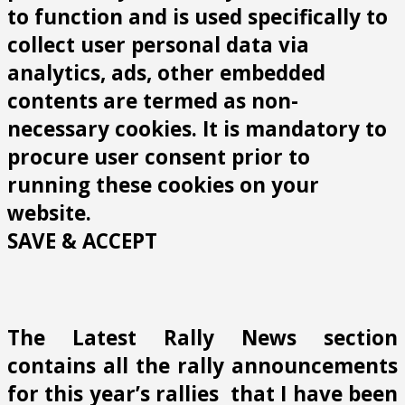
to function and is used specifically to
collect user personal data via
analytics, ads, other embedded
contents are termed as non-
necessary cookies. It is mandatory to
procure user consent prior to
running these cookies on your
website.
SAVE & ACCEPT
The Latest Rally News section
contains all the rally announcements
for this year’s rallies that I have been