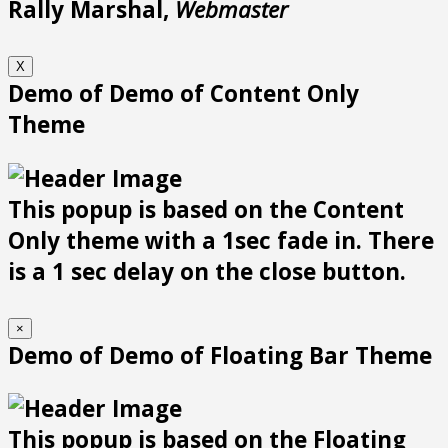
Rally Marshal,
Webmaster
X
Demo of Demo of Content Only
Theme
This popup is based on the Content
Only theme with a 1sec fade in. There
is a 1 sec delay on the close button.
×
Demo of Demo of Floating Bar Theme
This popup is based on the Floating