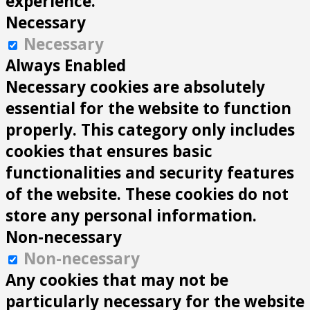
experience.
Necessary
Necessary
Always Enabled
Necessary cookies are absolutely
essential for the website to function
properly. This category only includes
cookies that ensures basic
functionalities and security features
of the website. These cookies do not
store any personal information.
Non-necessary
Non-necessary
Any cookies that may not be
particularly necessary for the website