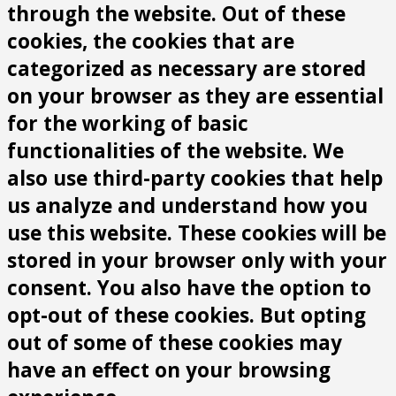
through the website. Out of these
cookies, the cookies that are
categorized as necessary are stored
on your browser as they are essential
for the working of basic
functionalities of the website. We
also use third-party cookies that help
us analyze and understand how you
use this website. These cookies will be
stored in your browser only with your
consent. You also have the option to
opt-out of these cookies. But opting
out of some of these cookies may
have an effect on your browsing