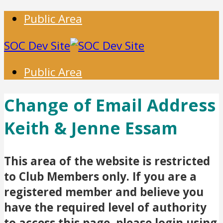
Public Area
SOC Dev Site
Public Area
Change of Email Address
Keith & Jenne Essam
This area of the website is restricted
to Club Members only. If you are a
registered member and believe you
have the required level of authority
to access this page, please login using