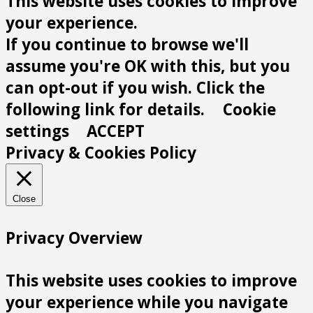
This website uses cookies to improve
your experience.
If you continue to browse we'll
assume you're OK with this, but you
can opt-out if you wish. Click the
following link for details.
Cookie
settings
ACCEPT
Privacy & Cookies Policy
Close
Privacy Overview
This website uses cookies to improve
your experience while you navigate