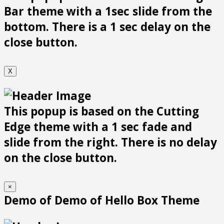
Bar theme with a 1sec slide from the
bottom. There is a 1 sec delay on the
close button.
X
This popup is based on the Cutting
Edge theme with a 1 sec fade and
slide from the right. There is no delay
on the close button.
×
Demo of Demo of Hello Box Theme