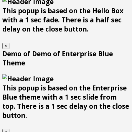
This popup is based on the Hello Box
with a 1 sec fade. There is a half sec
delay on the close button.
×
Demo of Demo of Enterprise Blue
Theme
This popup is based on the Enterprise
Blue theme with a 1 sec slide from
top. There is a 1 sec delay on the close
button.