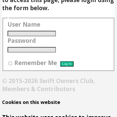
the form below.
User Name
Password
Remember Me
© 2015-2026 Swift Owners Club,
Members & Contributors
Cookies on this website