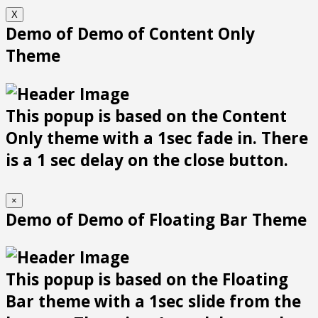
X
Demo of Demo of Content Only
Theme
This popup is based on the Content
Only theme with a 1sec fade in. There
is a 1 sec delay on the close button.
×
Demo of Demo of Floating Bar Theme
This popup is based on the Floating
Bar theme with a 1sec slide from the