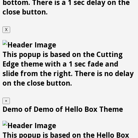
bottom. There is a 1 sec delay on the
close button.
X
This popup is based on the Cutting
Edge theme with a 1 sec fade and
slide from the right. There is no delay
on the close button.
×
Demo of Demo of Hello Box Theme
This popup is based on the Hello Box