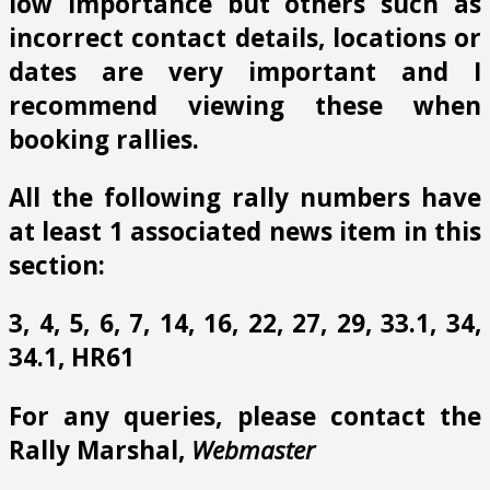
low importance but others such as
incorrect contact details, locations or
dates are very important and I
recommend viewing these when
booking rallies.
All the following rally numbers have
at least 1 associated news item in this
section:
3, 4, 5, 6, 7, 14, 16, 22, 27, 29, 33.1, 34,
34.1, HR61
For any queries, please contact the
Rally Marshal,
Webmaster