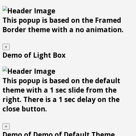
This popup is based on the Framed
Border theme with a no animation.
×
Demo of Light Box
This popup is based on the default
theme with a 1 sec slide from the
right. There is a 1 sec delay on the
close button.
×
Demo of Demo of Default Theme