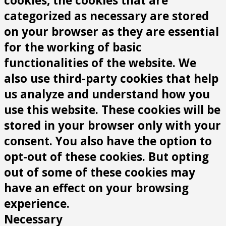
cookies, the cookies that are
categorized as necessary are stored
on your browser as they are essential
for the working of basic
functionalities of the website. We
also use third-party cookies that help
us analyze and understand how you
use this website. These cookies will be
stored in your browser only with your
consent. You also have the option to
opt-out of these cookies. But opting
out of some of these cookies may
have an effect on your browsing
experience.
Necessary