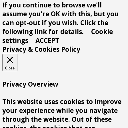
If you continue to browse we'll
assume you're OK with this, but you
can opt-out if you wish. Click the
following link for details.
Cookie
settings
ACCEPT
Privacy & Cookies Policy
Close
Privacy Overview
This website uses cookies to improve
your experience while you navigate
through the website. Out of these