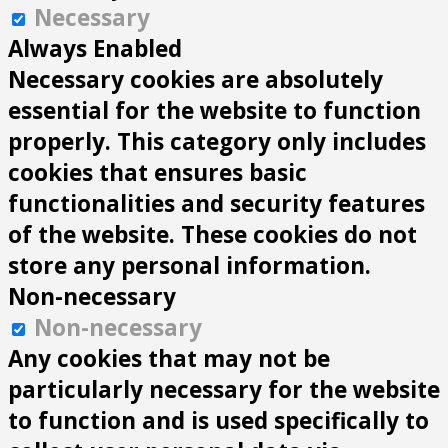
Necessary
Always Enabled
Necessary cookies are absolutely
essential for the website to function
properly. This category only includes
cookies that ensures basic
functionalities and security features
of the website. These cookies do not
store any personal information.
Non-necessary
Non-necessary
Any cookies that may not be
particularly necessary for the website
to function and is used specifically to