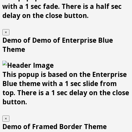
with a 1 sec fade. There is a half sec
delay on the close button.
×
Demo of Demo of Enterprise Blue
Theme
This popup is based on the Enterprise
Blue theme with a 1 sec slide from
top. There is a 1 sec delay on the close
button.
×
Demo of Framed Border Theme