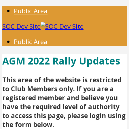
Public Area
SOC Dev Site
Public Area
AGM 2022 Rally Updates
This area of the website is restricted
to Club Members only. If you are a
registered member and believe you
have the required level of authority
to access this page, please login using
the form below.