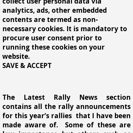
collect user personal data via
analytics, ads, other embedded
contents are termed as non-
necessary cookies. It is mandatory to
procure user consent prior to
running these cookies on your
website.
SAVE & ACCEPT
The Latest Rally News section
contains all the rally announcements
for this year’s rallies that I have been
made aware of. Some of these are