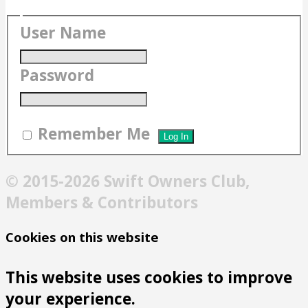
User Name
Password
Remember Me
© 2015-2026 Swift Owners Club,
Members & Contributors
Cookies on this website
This website uses cookies to improve
your experience.