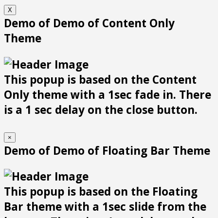
X
Demo of Demo of Content Only
Theme
This popup is based on the Content
Only theme with a 1sec fade in. There
is a 1 sec delay on the close button.
×
Demo of Demo of Floating Bar Theme
This popup is based on the Floating
Bar theme with a 1sec slide from the