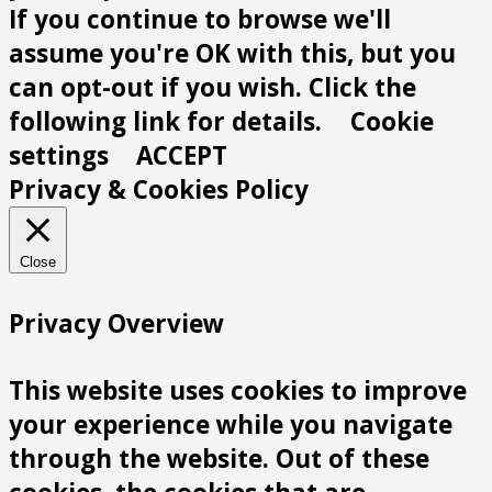
If you continue to browse we'll
assume you're OK with this, but you
can opt-out if you wish. Click the
following link for details.
Cookie
settings
ACCEPT
Privacy & Cookies Policy
Close
Privacy Overview
This website uses cookies to improve
your experience while you navigate
through the website. Out of these