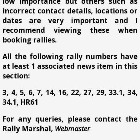
low importance but others such as
incorrect contact details, locations or
dates are very important and I
recommend viewing these when
booking rallies.
All the following rally numbers have
at least 1 associated news item in this
section:
3, 4, 5, 6, 7, 14, 16, 22, 27, 29, 33.1, 34,
34.1, HR61
For any queries, please contact the
Rally Marshal,
Webmaster