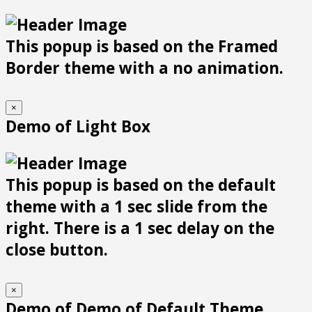
This popup is based on the Framed
Border theme with a no animation.
×
Demo of Light Box
This popup is based on the default
theme with a 1 sec slide from the
right. There is a 1 sec delay on the
close button.
×
Demo of Demo of Default Theme