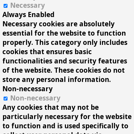
Necessary
Always Enabled
Necessary cookies are absolutely
essential for the website to function
properly. This category only includes
cookies that ensures basic
functionalities and security features
of the website. These cookies do not
store any personal information.
Non-necessary
Non-necessary
Any cookies that may not be
particularly necessary for the website
to function and is used specifically to