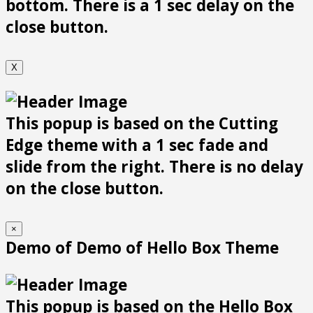
bottom. There is a 1 sec delay on the
close button.
X
This popup is based on the Cutting
Edge theme with a 1 sec fade and
slide from the right. There is no delay
on the close button.
×
Demo of Demo of Hello Box Theme
This popup is based on the Hello Box