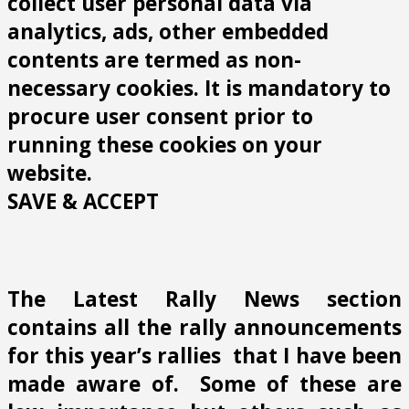
collect user personal data via
analytics, ads, other embedded
contents are termed as non-
necessary cookies. It is mandatory to
procure user consent prior to
running these cookies on your
website.
SAVE & ACCEPT
The Latest Rally News section
contains all the rally announcements
for this year’s rallies that I have been
made aware of. Some of these are