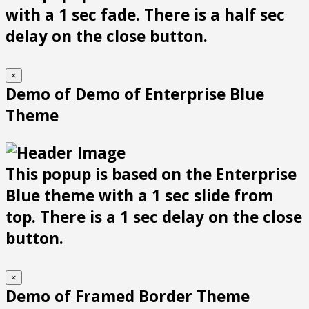
with a 1 sec fade. There is a half sec
delay on the close button.
×
Demo of Demo of Enterprise Blue
Theme
This popup is based on the Enterprise
Blue theme with a 1 sec slide from
top. There is a 1 sec delay on the close
button.
×
Demo of Framed Border Theme