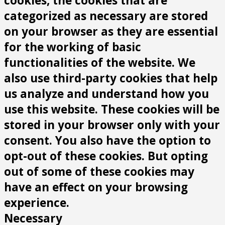
cookies, the cookies that are
categorized as necessary are stored
on your browser as they are essential
for the working of basic
functionalities of the website. We
also use third-party cookies that help
us analyze and understand how you
use this website. These cookies will be
stored in your browser only with your
consent. You also have the option to
opt-out of these cookies. But opting
out of some of these cookies may
have an effect on your browsing
experience.
Necessary