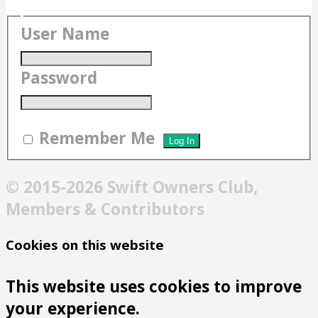
User Name
Password
Remember Me
© 2015-2026 Swift Owners Club,
Members & Contributors
Cookies on this website
This website uses cookies to improve
your experience.