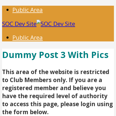
Public Area
SOC Dev Site
Public Area
Dummy Post 3 With Pics
This area of the website is restricted
to Club Members only. If you are a
registered member and believe you
have the required level of authority
to access this page, please login using
the form below.